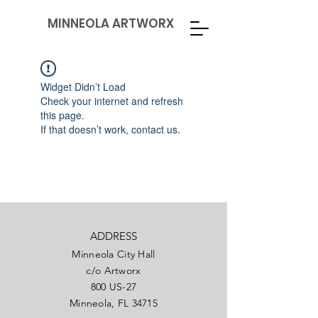
MINNEOLA ARTWORX
Widget Didn’t Load
Check your internet and refresh
this page.
If that doesn’t work, contact us.
ADDRESS
Minneola City Hall
c/o Artworx
800 US-27
Minneola, FL 34715