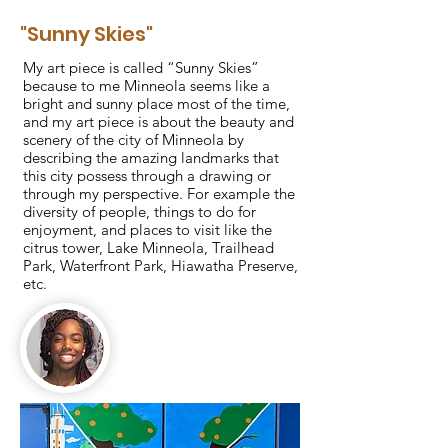
"Sunny Skies"
My art piece is called “Sunny Skies”
because to me Minneola seems like a
bright and sunny place most of the time,
and my art piece is about the beauty and
scenery of the city of Minneola by
describing the amazing landmarks that
this city possess through a drawing or
through my perspective. For example the
diversity of people, things to do for
enjoyment, and places to visit like the
citrus tower, Lake Minneola, Trailhead
Park, Waterfront Park, Hiawatha Preserve,
etc.