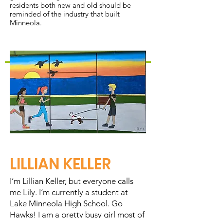
residents both new and old should be
reminded of the industry that built
Minneola.
LILLIAN KELLER
I’m Lillian Keller, but everyone calls
me Lily. I’m currently a student at
Lake Minneola High School. Go
Hawks! I am a pretty busy girl most of