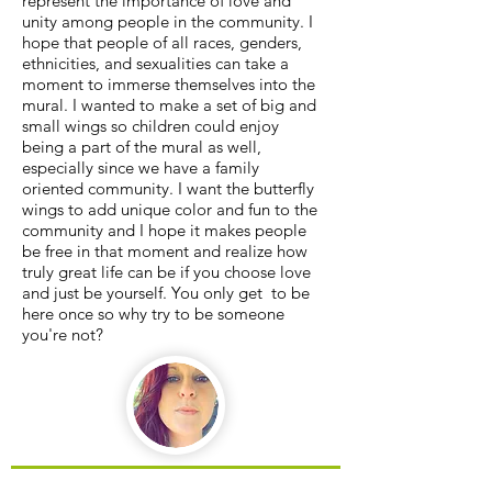
represent the importance of love and
unity among people in the community. I
hope that people of all races, genders,
ethnicities, and sexualities can take a
moment to immerse themselves into the
mural. I wanted to make a set of big and
small wings so children could enjoy
being a part of the mural as well,
especially since we have a family
oriented community. I want the butterfly
wings to add unique color and fun to the
community and I hope it makes people
be free in that moment and realize how
truly great life can be if you choose love
and just be yourself. You only get to be
here once so why try to be someone
you're not?