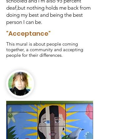
schooled and I'm also 95 percent
deaf,but nothing holds me back from
doing my best and being the best
person I can be.
"Acceptance"
This mural is about people coming
together, a community and accepting
people for their differences.