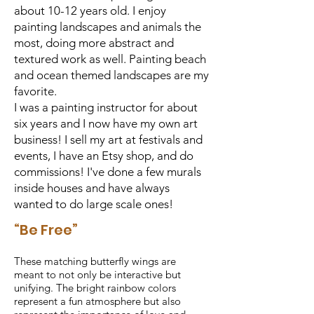
about 10-12 years old. I enjoy
painting landscapes and animals the
most, doing more abstract and
textured work as well. Painting beach
and ocean themed landscapes are my
favorite.
I was a painting instructor for about
six years and I now have my own art
business! I sell my art at festivals and
events, I have an Etsy shop, and do
commissions! I've done a few murals
inside houses and have always
wanted to do large scale ones!
“Be Free”
These matching butterfly wings are
meant to not only be interactive but
unifying. The bright rainbow colors
represent a fun atmosphere but also