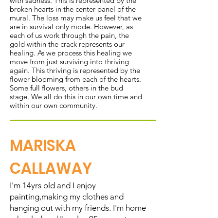
with sadness. This is represented by the
broken hearts in the center panel of the
mural. The loss may make us feel that we
are in survival only mode. However, as
each of us work through the pain, the
gold within the crack represents our
healing. As we process this healing we
move from just surviving into thriving
again. This thriving is represented by the
flower blooming from each of the hearts.
Some full flowers, others in the bud
stage. We all do this in our own time and
within our own community.
MARISKA
CALLAWAY
I'm 14yrs old and I enjoy
painting,making my clothes and
hanging out with my friends. I'm home