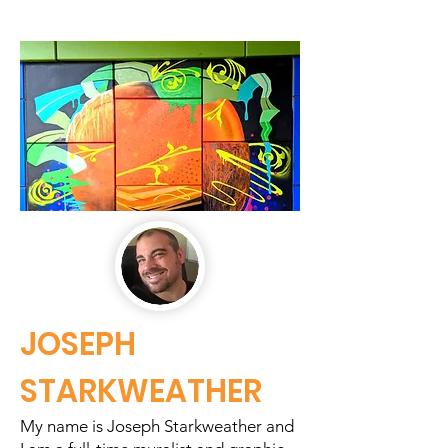
JOSEPH
STARKWEATHER
My name is Joseph Starkweather and