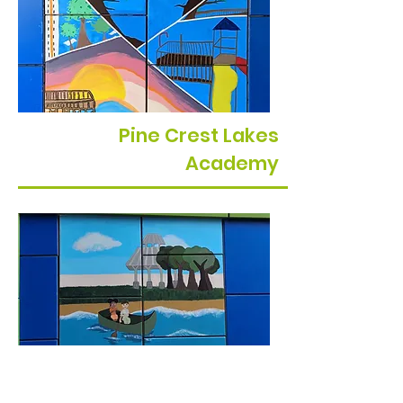
Pine Crest Lakes
Academy
Minneola Charter