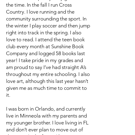
the time. In the fall I run Cross
Country. I love running and the
community surrounding the sport. In
the winter I play soccer and then jump
right into track in the spring. I also
love to read. I attend the teen book
club every month at Sunshine Book
Company and logged 58 books last
year! I take pride in my grades and
am proud to say I’ve had straight A’s
throughout my entire schooling. I also
love art, although this last year hasn’t
given me as much time to commit to
it.
I was born in Orlando, and currently
live in Minneola with my parents and
my younger brother. I love living in FL
and don’t ever plan to move out of