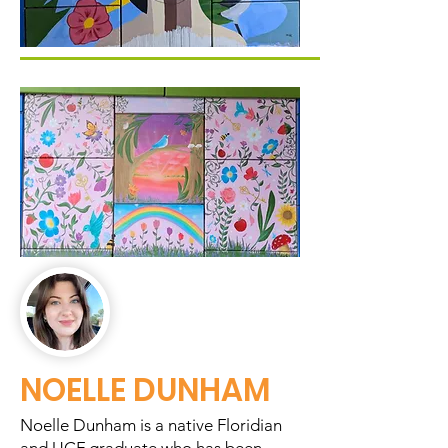
NOELLE DUNHAM
Noelle Dunham is a native Floridian