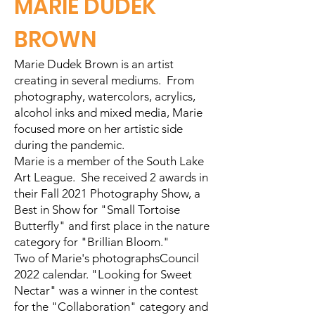
MARIE DUDEK
BROWN
Marie Dudek Brown is an artist
creating in several mediums. From
photography, watercolors, acrylics,
alcohol inks and mixed media, Marie
focused more on her artistic side
during the pandemic.
Marie is a member of the South Lake
Art League. She received 2 awards in
their Fall 2021 Photography Show, a
Best in Show for "Small Tortoise
Butterfly" and first place in the nature
category for "Brillian Bloom."
Two of Marie's photographsCouncil
2022 calendar. "Looking for Sweet
Nectar" was a winner in the contest
for the "Collaboration" category and