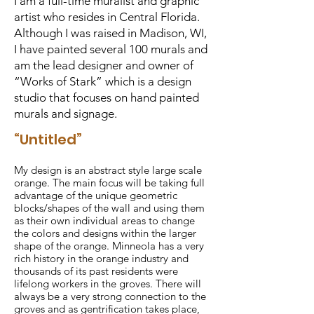
I am a full-time muralist and graphic
artist who resides in Central Florida.
Although I was raised in Madison, WI,
I have painted several 100 murals and
am the lead designer and owner of
“Works of Stark” which is a design
studio that focuses on hand painted
murals and signage.
“Untitled”
My design is an abstract style large scale
orange. The main focus will be taking full
advantage of the unique geometric
blocks/shapes of the wall and using them
as their own individual areas to change
the colors and designs within the larger
shape of the orange. Minneola has a very
rich history in the orange industry and
thousands of its past residents were
lifelong workers in the groves. There will
always be a very strong connection to the
groves and as gentrification takes place,