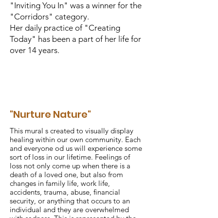
"Inviting You In" was a winner for the
"Corridors" category.
Her daily practice of "Creating
Today" has been a part of her life for
over 14 years.
"Nurture Nature"
This mural s created to visually display
healing within our own community. Each
and everyone od us will experience some
sort of loss in our lifetime. Feelings of
loss not only come up when there is a
death of a loved one, but also from
changes in family life, work life,
accidents, trauma, abuse, financial
security, or anything that occurs to an
individual and they are overwhelmed