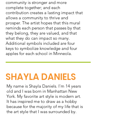
community is stronger and more
complete together; and each
contribution creates a lasting impact that
allows a community to thrive and
prosper. The artist hopes that this mural
reminds each person that passes by that
they belong, they are valued, and that
what they do can impact so many.
Additional symbols included are four
keys to symbolize knowledge and four
apples for each school in Minneola.
SHAYLA DANIELS
My name is Shayla Daniels. I'm 14 years
old and I was born in Manhattan New
York. My favorite art style is modern art.
It has inspired me to draw as a hobby
because for the majority of my life that is
the art style that I was surrounded by.