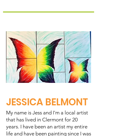
JESSICA BELMONT
My name is Jess and I'm a local artist
that has lived in Clermont for 20
years. I have been an artist my entire
life and have been painting since I was