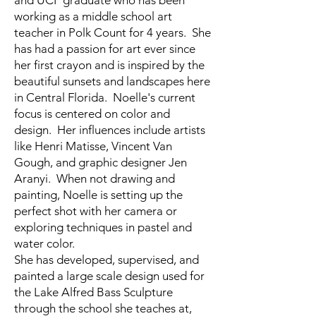
and UCF graduate who has been
working as a middle school art
teacher in Polk Count for 4 years. She
has had a passion for art ever since
her first crayon and is inspired by the
beautiful sunsets and landscapes here
in Central Florida. Noelle's current
focus is centered on color and
design. Her influences include artists
like Henri Matisse, Vincent Van
Gough, and graphic designer Jen
Aranyi. When not drawing and
painting, Noelle is setting up the
perfect shot with her camera or
exploring techniques in pastel and
water color.
She has developed, supervised, and
painted a large scale design used for
the Lake Alfred Bass Sculpture
through the school she teaches at,