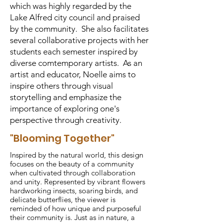
which was highly regarded by the
Lake Alfred city council and praised
by the community. She also facilitates
several collaborative projects with her
students each semester inspired by
diverse comtemporary artists. As an
artist and educator, Noelle aims to
inspire others through visual
storytelling and emphasize the
importance of exploring one's
perspective through creativity.
"Blooming Together"
Inspired by the natural world, this design
focuses on the beauty of a community
when cultivated through collaboration
and unity. Represented by vibrant flowers
hardworking insects, soaring birds, and
delicate butterflies, the viewer is
reminded of how unique and purposeful
their community is. Just as in nature, a