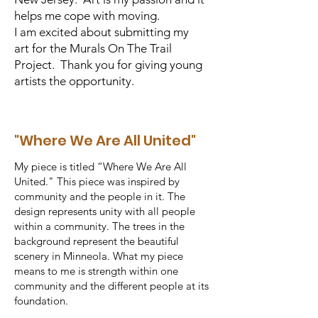
helps me cope with moving.
I am excited about submitting my
art for the Murals On The Trail
Project. Thank you for giving young
artists the opportunity.
"Where We Are All United"
My piece is titled “Where We Are All
United." This piece was inspired by
community and the people in it. The
design represents unity with all people
within a community. The trees in the
background represent the beautiful
scenery in Minneola. What my piece
means to me is strength within one
community and the different people at its
foundation.