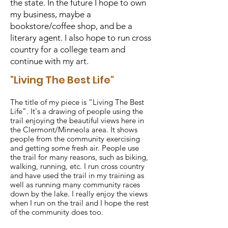
the state. In the future I hope to own
my business, maybe a
bookstore/coffee shop, and be a
literary agent. I also hope to run cross
country for a college team and
continue with my art.
"Living The Best Life"
The title of my piece is “Living The Best
Life”. It's a drawing of people using the
trail enjoying the beautiful views here in
the Clermont/Minneola area. It shows
people from the community exercising
and getting some fresh air. People use
the trail for many reasons, such as biking,
walking, running, etc. I run cross country
and have used the trail in my training as
well as running many community races
down by the lake. I really enjoy the views
when I run on the trail and I hope the rest
of the community does too.