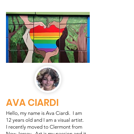
AVA CIARDI
Hello, my name is Ava Ciardi. I am
12 years old and I am a visual artist.
I recently moved to Clermont from
New Jersey. Art is my passion and it