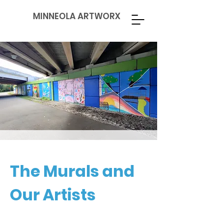
MINNEOLA ARTWORX
The Murals and
Our Artists