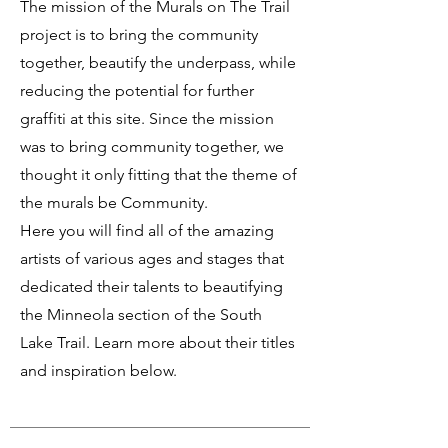
The mission of the Murals on The Trail
project is to bring the community
together, beautify the underpass, while
reducing the potential for further
graffiti at this site. Since the mission
was to bring community together, we
thought it only fitting that the theme of
the murals be Community.
Here you will find all of the amazing
artists of various ages and stages that
dedicated their talents to beautifying
the Minneola section of the South
Lake Trail. Learn more about their titles
and inspiration below.