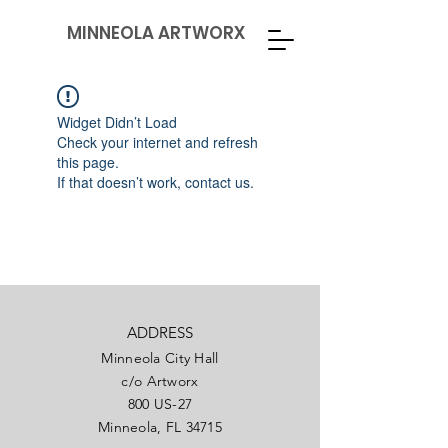
MINNEOLA ARTWORX
Widget Didn’t Load
Check your internet and refresh
this page.
If that doesn’t work, contact us.
ADDRESS
Minneola City Hall
c/o Artworx
800 US-27
Minneola, FL 34715