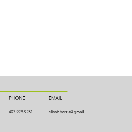
PHONE
EMAIL
407.929.9281
elisabharris@gmail