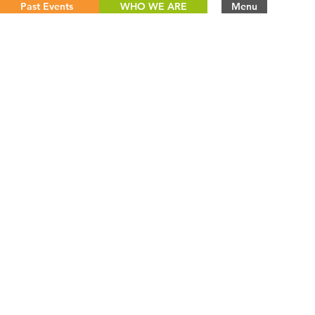
Past Events
WHO WE ARE
Menu