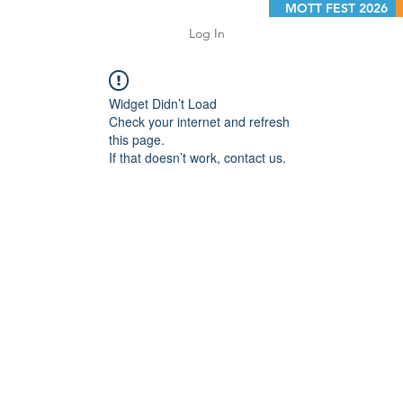
MOTT FEST 2026
Log In
Widget Didn’t Load
Check your internet and refresh
this page.
If that doesn’t work, contact us.