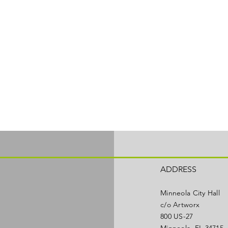
ADDRESS
Minneola City Hall
c/o Artworx
800 US-27