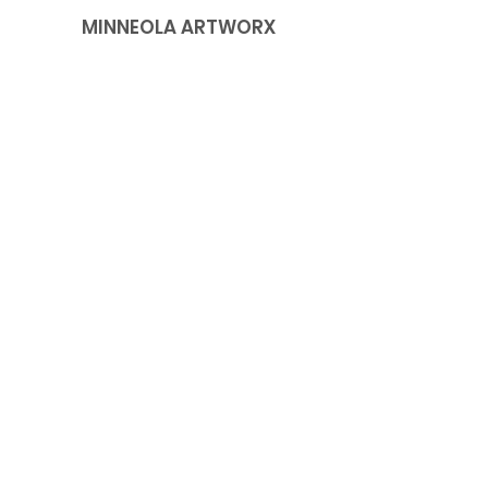
MINNEOLA ARTWORX