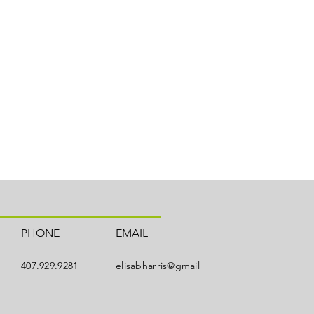
PHONE
EMAIL
407.929.9281
elisabharris@gmail