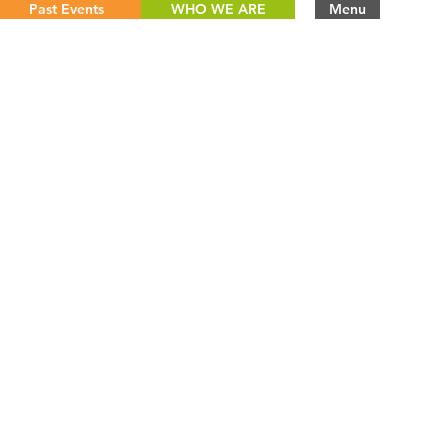
Past Events
WHO WE ARE
Menu