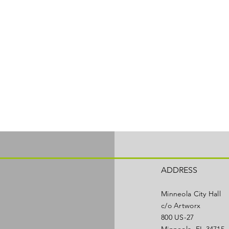
ADDRESS
Minneola City Hall
c/o Artworx
800 US-27