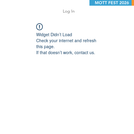
MOTT FEST 2026
Log In
Widget Didn’t Load
Check your internet and refresh
this page.
If that doesn’t work, contact us.