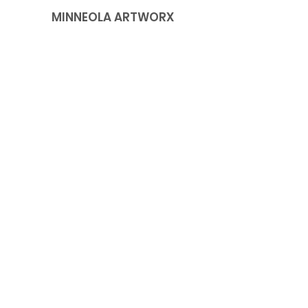
MINNEOLA ARTWORX