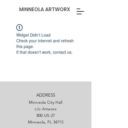
MINNEOLA ARTWORX
Widget Didn’t Load
Check your internet and refresh
this page.
If that doesn’t work, contact us.
ADDRESS
Minneola City Hall
c/o Artworx
800 US-27
Minneola, FL 34715