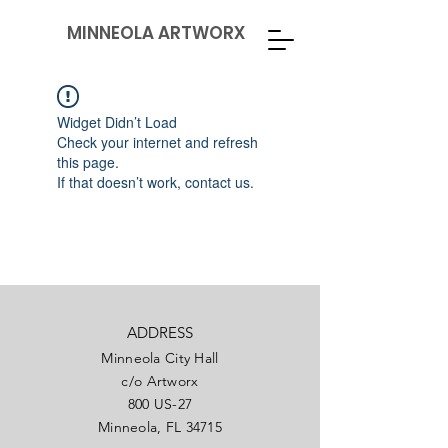
MINNEOLA ARTWORX
Widget Didn’t Load
Check your internet and refresh
this page.
If that doesn’t work, contact us.
ADDRESS
Minneola City Hall
c/o Artworx
800 US-27
Minneola, FL 34715