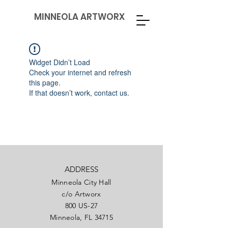
MINNEOLA ARTWORX
Widget Didn’t Load
Check your internet and refresh
this page.
If that doesn’t work, contact us.
ADDRESS
Minneola City Hall
c/o Artworx
800 US-27
Minneola, FL 34715