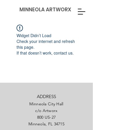
MINNEOLA ARTWORX
Widget Didn’t Load
Check your internet and refresh
this page.
If that doesn’t work, contact us.
ADDRESS
Minneola City Hall
c/o Artworx
800 US-27
Minneola, FL 34715