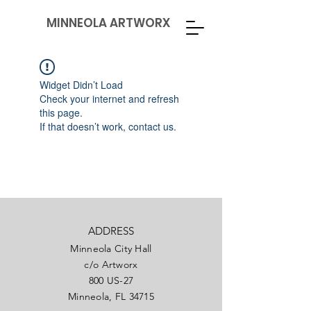
MINNEOLA ARTWORX
Widget Didn’t Load
Check your internet and refresh
this page.
If that doesn’t work, contact us.
ADDRESS
Minneola City Hall
c/o Artworx
800 US-27
Minneola, FL 34715