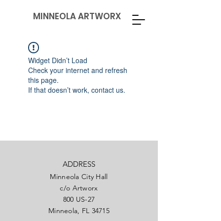
MINNEOLA ARTWORX
Widget Didn’t Load
Check your internet and refresh
this page.
If that doesn’t work, contact us.
ADDRESS
Minneola City Hall
c/o Artworx
800 US-27
Minneola, FL 34715