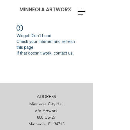
MINNEOLA ARTWORX
Widget Didn’t Load
Check your internet and refresh
this page.
If that doesn’t work, contact us.
ADDRESS
Minneola City Hall
c/o Artworx
800 US-27
Minneola, FL 34715