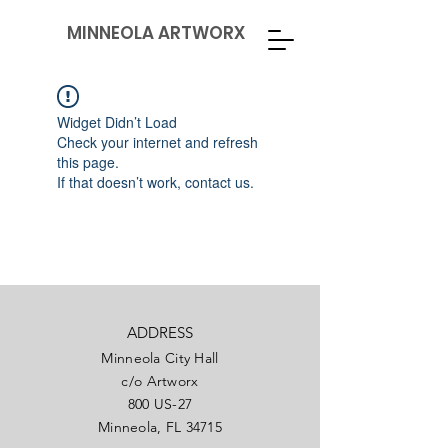
MINNEOLA ARTWORX
Widget Didn’t Load
Check your internet and refresh
this page.
If that doesn’t work, contact us.
ADDRESS
Minneola City Hall
c/o Artworx
800 US-27
Minneola, FL 34715