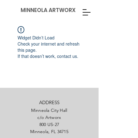
MINNEOLA ARTWORX
Widget Didn’t Load
Check your internet and refresh
this page.
If that doesn’t work, contact us.
ADDRESS
Minneola City Hall
c/o Artworx
800 US-27
Minneola, FL 34715