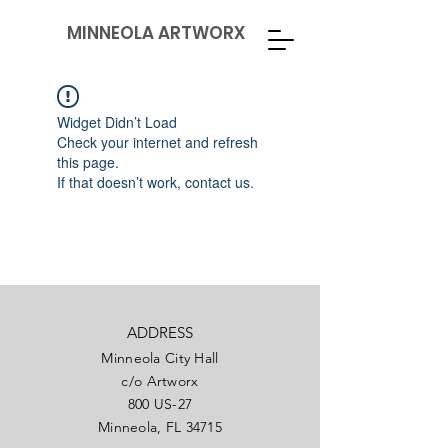
MINNEOLA ARTWORX
Widget Didn’t Load
Check your internet and refresh
this page.
If that doesn’t work, contact us.
ADDRESS
Minneola City Hall
c/o Artworx
800 US-27
Minneola, FL 34715