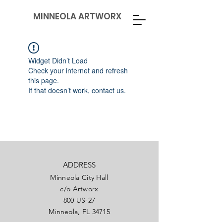
MINNEOLA ARTWORX
Widget Didn’t Load
Check your internet and refresh
this page.
If that doesn’t work, contact us.
ADDRESS
Minneola City Hall
c/o Artworx
800 US-27
Minneola, FL 34715