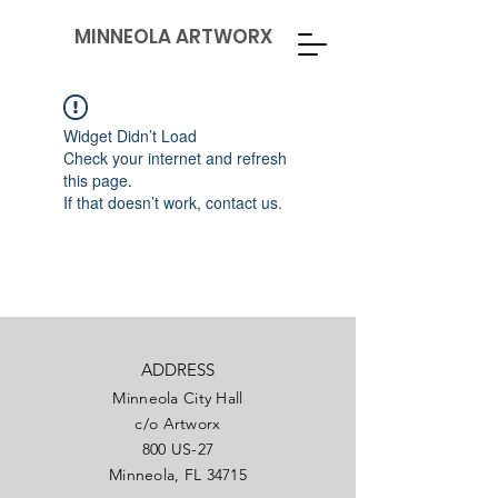
MINNEOLA ARTWORX
Widget Didn’t Load
Check your internet and refresh
this page.
If that doesn’t work, contact us.
ADDRESS
Minneola City Hall
c/o Artworx
800 US-27
Minneola, FL 34715