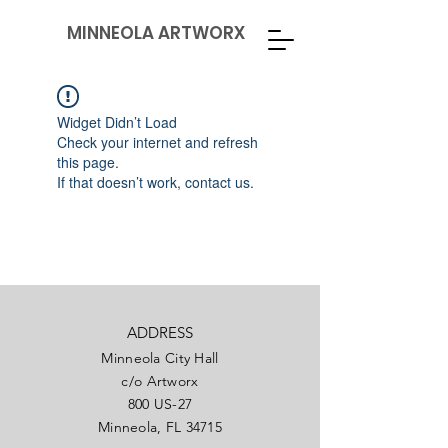
MINNEOLA ARTWORX
Widget Didn’t Load
Check your internet and refresh
this page.
If that doesn’t work, contact us.
ADDRESS
Minneola City Hall
c/o Artworx
800 US-27
Minneola, FL 34715