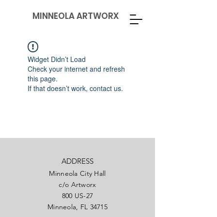
MINNEOLA ARTWORX
Widget Didn’t Load
Check your internet and refresh
this page.
If that doesn’t work, contact us.
ADDRESS
Minneola City Hall
c/o Artworx
800 US-27
Minneola, FL 34715