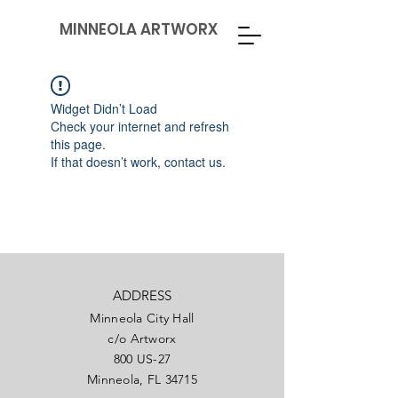
MINNEOLA ARTWORX
Widget Didn’t Load
Check your internet and refresh
this page.
If that doesn’t work, contact us.
ADDRESS
Minneola City Hall
c/o Artworx
800 US-27
Minneola, FL 34715