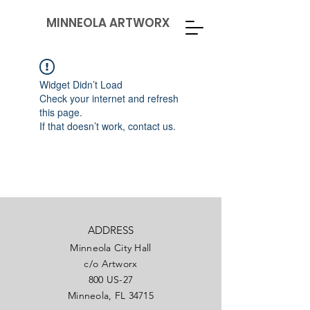
MINNEOLA ARTWORX
Widget Didn’t Load
Check your internet and refresh
this page.
If that doesn’t work, contact us.
ADDRESS
Minneola City Hall
c/o Artworx
800 US-27
Minneola, FL 34715