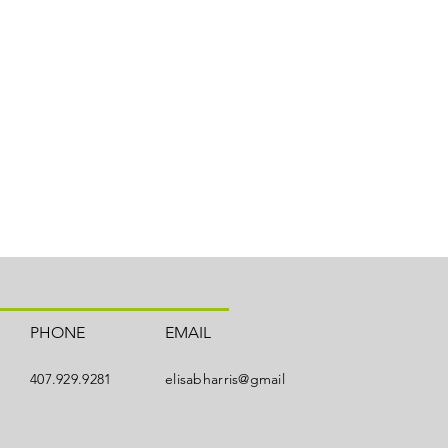
PHONE
EMAIL
407.929.9281
elisabharris@gmail