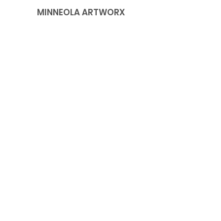
MINNEOLA ARTWORX