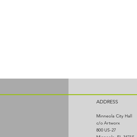
ADDRESS
Minneola City Hall
c/o Artworx
800 US-27