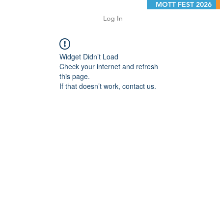
MOTT FEST 2026
Log In
Widget Didn’t Load
Check your internet and refresh
this page.
If that doesn’t work, contact us.