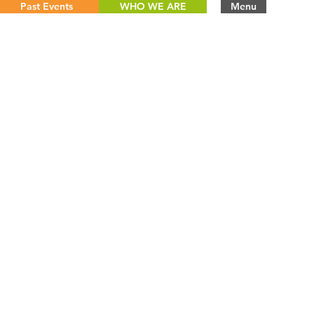
Past Events
WHO WE ARE
Menu