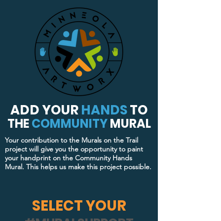
ADD YOUR
HANDS
TO
THE
COMMUNITY
MURAL
Your contribution to the Murals on the Trail
project will give you the opportunity to paint
your handprint on the Community Hands
Mural. This helps us make this project possible.
SELECT YOUR